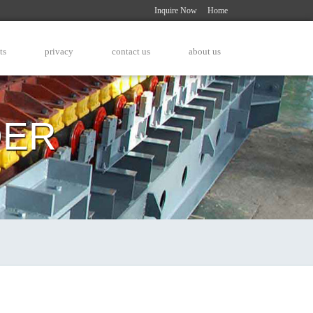
Inquire Now
Home
ts
privacy
contact us
about us
DER