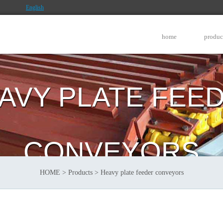
English
home
produc
AVY PLATE FEE
CONVEYORS
HOME
>
Products
>
Heavy plate feeder conveyors