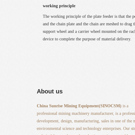
working principle
The working principle of the plate feeder is that the 
and the chain plate and the chain are meshed to drag 
support wheel and a carrier wheel mounted on the rack
device to complete the purpose of material delivery.
About us
China Sunrise Mining Equipment(SINOCSM)
is a
professional mining machinery manufacturer, is a profess
development, design, manufacturing, sales in one of the
environmental science and technology enterprises. Our st