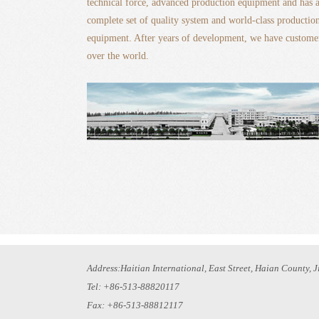
technical force, advanced production equipment and has 
complete set of quality system and world-class productio
equipment. After years of development, we have customer
over the world.
Address:Haitian International, East Street, Haian County, 
Tel: +86-513-88820117
Fax: +86-513-88812117