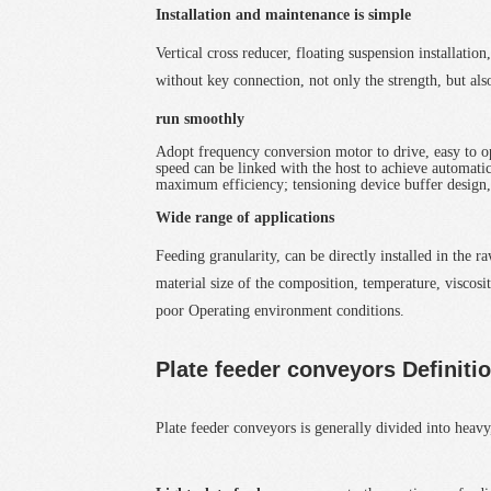
Installation and maintenance is simple
Vertical cross reducer, floating suspension installati
without key connection, not only the strength, but al
run smoothly
Adopt frequency conversion motor to drive, easy to ope
speed can be linked with the host to achieve automatic
maximum efficiency; tensioning device buffer design
Wide range of applications
Feeding granularity, can be directly installed in the 
material size of the composition, temperature, viscosit
poor Operating environment conditions.
Plate feeder conveyors Definiti
Plate feeder conveyors
is generally divided into heavy