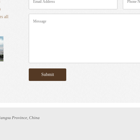
a
n
s all
Jiangsu Province, China