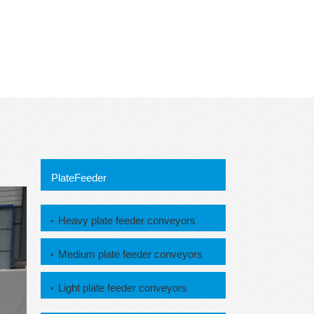
PlateFeeder
Heavy plate feeder conveyors
Medium plate feeder conveyors
Light plate feeder conveyors