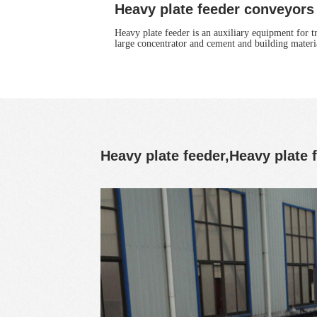
Heavy plate feeder conveyors
Heavy plate feeder is an auxiliary equipment for t
large concentrator and cement and building materia
Heavy plate feeder,Heavy plate