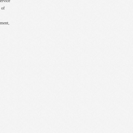
ervice
 of
pment,