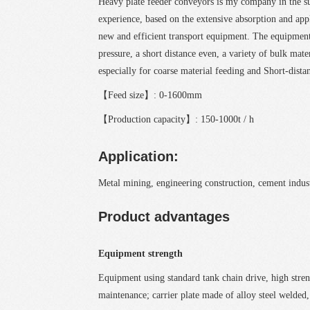
Heavy plate feeder conveyors is my company in the 
experience, based on the extensive absorption and ap
new and efficient transport equipment. The equipment
pressure, a short distance even, a variety of bulk mate
especially for coarse material feeding and Short-dista
【Feed size】: 0-1600mm
【Production capacity】: 150-1000t / h
Application:
Metal mining, engineering construction, cement indust
Product advantages
Equipment strength
Equipment using standard tank chain drive, high strengt
maintenance; carrier plate made of alloy steel welded, 