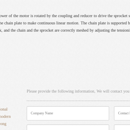
power of the motor is rotated by the coupling and reducer to drive the sprocket s
the chain plate to make continuous linear motion. The chain plate is supported b
, and the chain and the sprocket are correctly meshed by adjusting the tension
Please provide the following information, We will contact you 
ional
 modern
rong