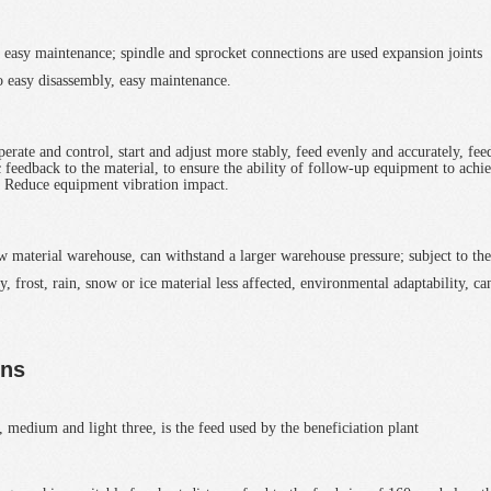
on, easy maintenance; spindle and sprocket connections are used expansion joints
so easy disassembly, easy maintenance.
rate and control, start and adjust more stably, feed evenly and accurately, fee
 feedback to the material, to ensure the ability of follow-up equipment to achi
, Reduce equipment vibration impact.
raw material warehouse, can withstand a larger warehouse pressure; subject to the
y, frost, rain, snow or ice material less affected, environmental adaptability, ca
ons
, medium and light three, is the feed used by the beneficiation plant