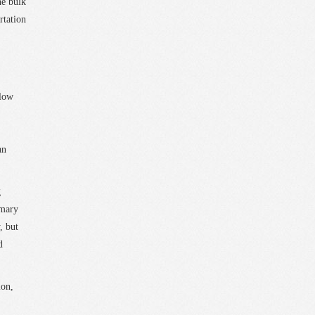
he bulk
rtation
elow
an
g
imary
, but
d
ion,