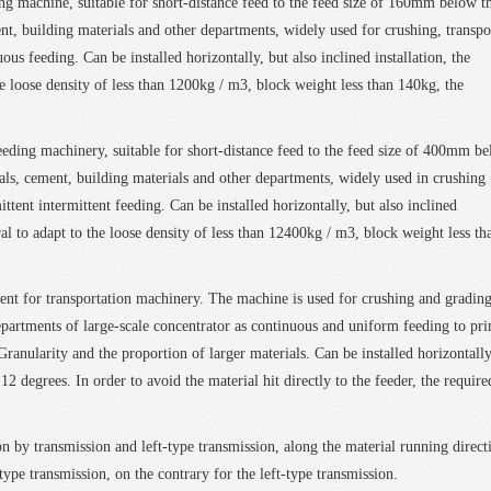
ng machine, suitable for short-distance feed to the feed size of 160mm below t
nt, building materials and other departments, widely used for crushing, transpo
us feeding. Can be installed horizontally, but also inclined installation, the
e loose density of less than 1200kg / m3, block weight less than 140kg, the
eeding machinery, suitable for short-distance feed to the feed size of 400mm b
cals, cement, building materials and other departments, widely used in crushing
ttent intermittent feeding. Can be installed horizontally, but also inclined
al to adapt to the loose density of less than 12400kg / m3, block weight less th
ent for transportation machinery. The machine is used for crushing and gradin
partments of large-scale concentrator as continuous and uniform feeding to pr
Granularity and the proportion of larger materials. Can be installed horizontally
12 degrees. In order to avoid the material hit directly to the feeder, the require
n by transmission and left-type transmission, along the material running direct
-type transmission, on the contrary for the left-type transmission.