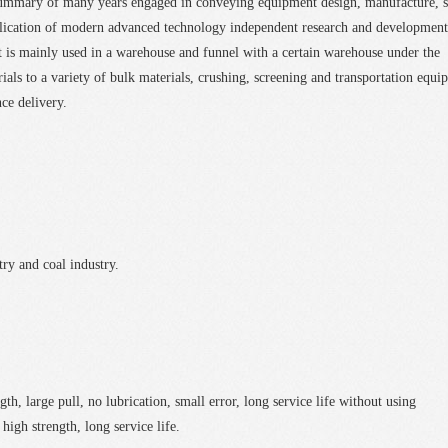
summary of many years engaged in conveying equipment design, manufacture, s
plication of modern advanced technology independent research and development
 is mainly used in a warehouse and funnel with a certain warehouse under the
rials to a variety of bulk materials, crushing, screening and transportation equi
nce delivery.
ry and coal industry.
h, large pull, no lubrication, small error, long service life without using
high strength, long service life.