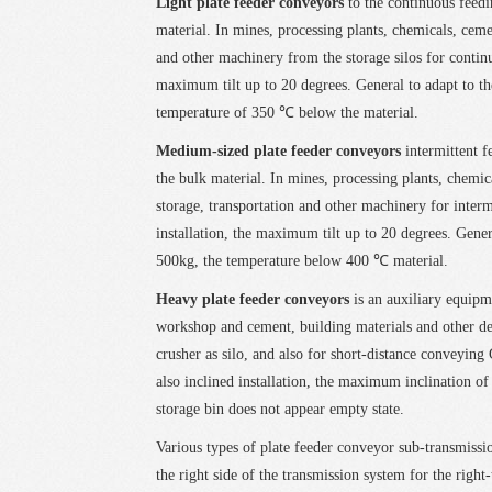
Light plate feeder conveyors
to the continuous feedi
material. In mines, processing plants, chemicals, ceme
and other machinery from the storage silos for continuo
maximum tilt up to 20 degrees. General to adapt to th
temperature of 350 ℃ below the material.
Medium-sized plate feeder conveyors
intermittent f
the bulk material. In mines, processing plants, chemi
storage, transportation and other machinery for intermi
installation, the maximum tilt up to 20 degrees. Gener
500kg, the temperature below 400 ℃ material.
Heavy plate feeder conveyors
is an auxiliary equipm
workshop and cement, building materials and other de
crusher as silo, and also for short-distance conveying 
also inclined installation, the maximum inclination of 
storage bin does not appear empty state.
Various types of plate feeder conveyor sub-transmissio
the right side of the transmission system for the right