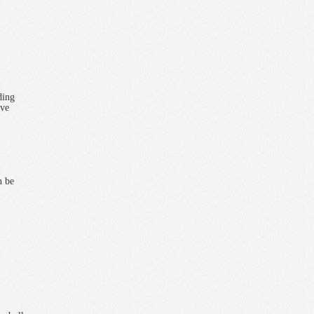
ding
eve
n be