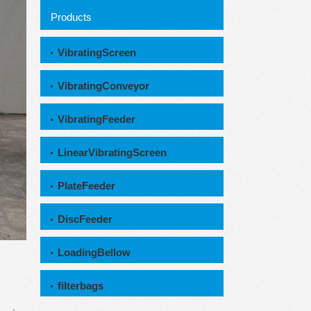
Products
VibratingScreen
VibratingConveyor
VibratingFeeder
LinearVibratingScreen
PlateFeeder
DiscFeeder
LoadingBellow
filterbags