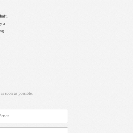
haft,
y a
ing
as soon as possible.