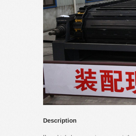
Description