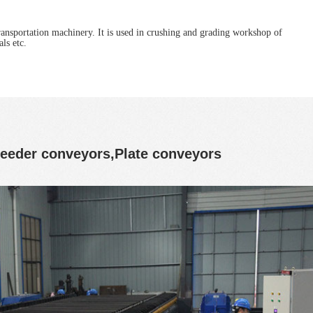
ransportation machinery. It is used in crushing and grading workshop of
ls etc.
 feeder conveyors,Plate conveyors